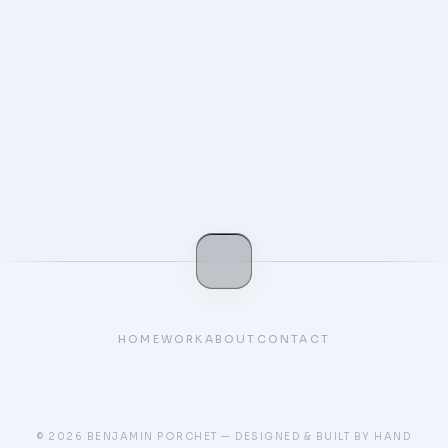
Kodomo
Personnal Portfolio
HOME
WORK
ABOUT
CONTACT
© 2026 BENJAMIN PORCHET — DESIGNED & BUILT BY HAND